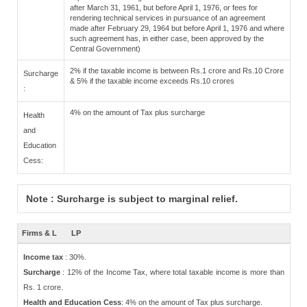
after March 31, 1961, but before April 1, 1976, or fees for
rendering technical services in pursuance of an agreement
made after February 29, 1964 but before April 1, 1976 and where
such agreement has, in either case, been approved by the
Central Government)
2% if the taxable income is between Rs.1 crore and Rs.10 Crore
Surcharge
& 5% if the taxable income exceeds Rs.10 crores
:
4% on the amount of Tax plus surcharge
Health
and
Education
Cess:
Note : Surcharge is subject to marginal relief.
Firms & L
LP
Income tax
: 30%.
Surcharge
: 12% of the Income Tax, where total taxable income is more than
Rs. 1 crore.
Health and Education Cess
: 4% on the amount of Tax plus surcharge.