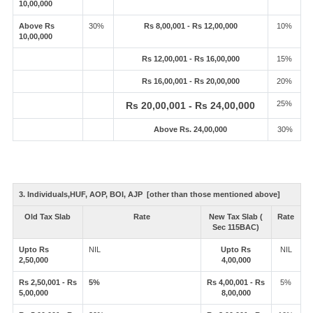
10,00,000
Above Rs
30%
Rs 8,00,001 - Rs 12,00,000
10%
10,00,000
Rs 12,00,001 - Rs 16,00,000
15%
Rs 16,00,001 - Rs 20,00,000
20%
25%
Rs 20,00,001 - Rs 24,00,000
Above Rs. 24,00,000
30%
3. Individuals,HUF, AOP, BOI, AJP [other than those mentioned above]
Old Tax Slab
Rate
New Tax Slab (
Rate
Sec 115BAC)
Upto Rs
NIL
Upto Rs
NIL
2,50,000
4,00,000
Rs 2,50,001 - Rs
5%
Rs 4,00,001 - Rs
5%
5,00,000
8,00,000