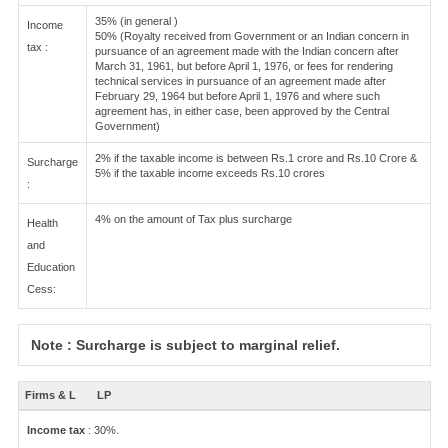
35% (in general )
Income
50% (Royalty received from Government or an Indian concern in
tax :
pursuance of an agreement made with the Indian concern after
March 31, 1961, but before April 1, 1976, or fees for rendering
technical services in pursuance of an agreement made after
February 29, 1964 but before April 1, 1976 and where such
agreement has, in either case, been approved by the Central
Government)
2% if the taxable income is between Rs.1 crore and Rs.10 Crore &
Surcharge
5% if the taxable income exceeds Rs.10 crores
:
4% on the amount of Tax plus surcharge
Health
and
Education
Cess:
Note : Surcharge is subject to marginal relief.
Firms & L
LP
Income tax
: 30%.