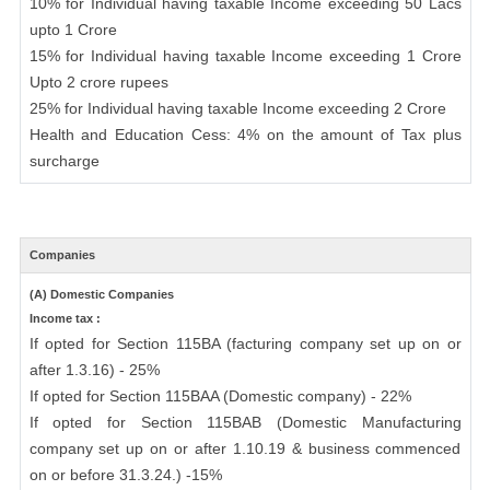
10% for Individual having taxable Income exceeding 50 Lacs
upto 1 Crore
15% for Individual having taxable Income exceeding 1 Crore
Upto 2 crore rupees
25% for Individual having taxable Income exceeding 2 Crore
Health and Education Cess: 4% on the amount of Tax plus
surcharge
Companies
(A) Domestic Companies
Income tax :
If opted for Section 115BA (facturing company set up on or
after 1.3.16) - 25%
If opted for Section 115BAA (Domestic company) - 22%
If opted for Section 115BAB (Domestic Manufacturing
company set up on or after 1.10.19 & business commenced
on or before 31.3.24.) -15%