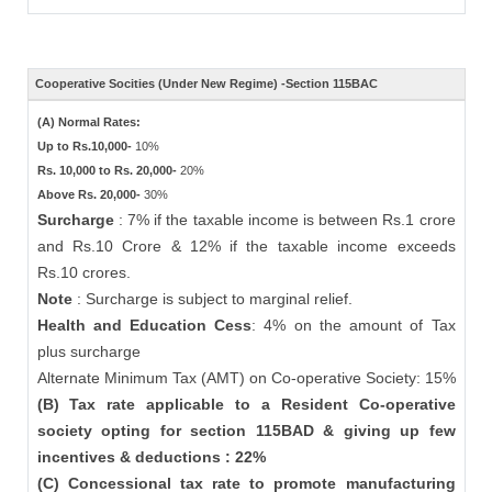
Cooperative Socities (Under New Regime) -Section 115BAC
(A) Normal Rates:
Up to Rs.10,000-
10%
Rs. 10,000 to Rs. 20,000-
20%
Above Rs. 20,000-
30%
Surcharge
: 7% if the taxable income is between Rs.1 crore
and Rs.10 Crore & 12% if the taxable income exceeds
Rs.10 crores.
Note
: Surcharge is subject to marginal relief.
Health and Education Cess
: 4% on the amount of Tax
plus surcharge
Alternate Minimum Tax (AMT) on Co-operative Society: 15%
(B) Tax rate applicable to a Resident Co-operative
society opting for section 115BAD & giving up few
incentives & deductions : 22%
(C) Concessional tax rate to promote manufacturing