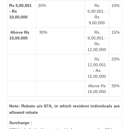
Rs 5,00,001
20%
Rs
10%
- Rs
6,00,001 -
10,00,000
Rs
9,00,000
Above Rs
30%
Rs
15%
10,00,000
9,00,001 -
Rs
12,00,000
Rs
20%
12,00,001
- Rs
15,00,000
Above Rs
30%
15,00,000
Note: Rebate u/s 87A, in which resident individuals are
allowed rebate
Surcharge :