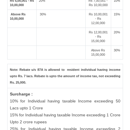
Rs 5,00,001 - Rs
20%
Rs 7,00,001 -
10%
10,00,000
Rs 10,00,000
Above Rs
30%
Rs 10,00,001
15%
10,00,000
- Rs
12,00,000
Rs 12,00,001
20%
- Rs
15,00,000
Above Rs
30%
15,00,000
Note: Rebate u/s 87A is allowed to resident individual having income
upto Rs. 7 lacs. Rebate is upto the amount of income tax, not exceeding
Rs. 25,000.
Surcharge :
10% for Individual having taxable Income exceeding 50
Lacs upto 1 Crore
15% for Individual having taxable Income exceeding 1 Crore
Upto 2 crore rupees
25% for Individual having taxable Income exceeding 2