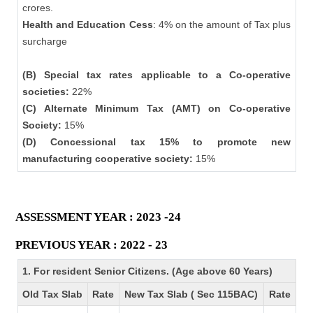
crores.
Health and Education Cess
: 4% on the amount of Tax plus
surcharge
(B) Special tax rates applicable to a Co-operative
societies:
22%
(C) Alternate Minimum Tax (AMT) on Co-operative
Society:
15%
(D) Concessional tax 15% to promote new
manufacturing cooperative society:
15%
ASSESSMENT YEAR : 2023 -24
PREVIOUS YEAR : 2022 - 23
1. For resident Senior Citizens. (Age above 60 Years)
Old Tax Slab
Rate
New Tax Slab ( Sec 115BAC)
Rate