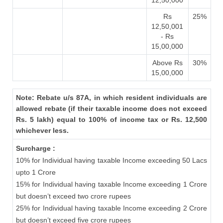
12,50,000
Rs
25%
12,50,001
- Rs
15,00,000
Above Rs
30%
15,00,000
Note: Rebate u/s 87A, in which resident individuals are
allowed rebate (if their taxable income does not exceed
Rs. 5 lakh) equal to 100% of income tax or Rs. 12,500
whichever less.
Surcharge :
10% for Individual having taxable Income exceeding 50 Lacs
upto 1 Crore
15% for Individual having taxable Income exceeding 1 Crore
but doesn’t exceed two crore rupees
25% for Individual having taxable Income exceeding 2 Crore
but doesn’t exceed five crore rupees