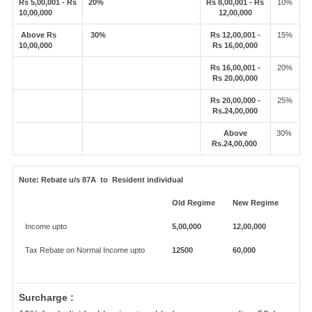
Rs 5,00,001 - Rs
20%
Rs 8,00,001 - Rs
10%
10,00,000
12,00,000
Above Rs
30%
Rs 12,00,001 -
15%
10,00,000
Rs 16,00,000
Rs 16,00,001 -
20%
Rs 20,00,000
Rs 20,00,000 -
25%
Rs.24,00,000
Above
30%
Rs.24,00,000
Note:
Rebate u/s 87A to Resident individual
Old Regime
New Regime
Income upto
5,00,000
12,00,000
Tax Rebate on Normal Income upto
12500
60,000
Surcharge :