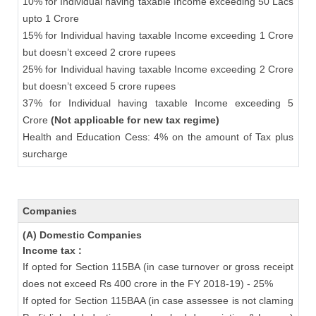
10% for Individual having taxable Income exceeding 50 Lacs
upto 1 Crore
15% for Individual having taxable Income exceeding 1 Crore
but doesn’t exceed 2 crore rupees
25% for Individual having taxable Income exceeding 2 Crore
but doesn’t exceed 5 crore rupees
37% for Individual having taxable Income exceeding 5
Crore
(Not applicable for new tax regime)
Health and Education Cess: 4% on the amount of Tax plus
surcharge
Companies
(A) Domestic Companies
Income tax :
If opted for Section 115BA (in case turnover or gross receipt
does not exceed Rs 400 crore in the FY 2018-19) - 25%
If opted for Section 115BAA (in case assessee is not claming