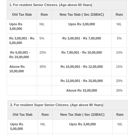
1. For resident Senior Citizens. (Age above 60 Years)
Old Tax Slab
Rate
New Tax Slab ( Sec 115BAC)
Rate
Upto Rs
NIL
Upto Rs 3,00,000
NIL
3,00,000
Rs 3,00,001 - Rs
5%
Rs 3,00,001 - Rs 7,00,000
5%
5,00,000
Rs 5,00,001 -
20%
Rs 7,00,001 - Rs 10,00,000
10%
Rs 10,00,000
Above Rs
30%
Rs 10,00,001 - Rs 12,00,000
15%
10,00,000
Rs 12,00,001 - Rs 15,00,000
20%
Above Rs 15,00,000
30%
2. For resident Super Senior Citizens. (Age above 80 Years)
Old Tax Slab
Rate
New Tax Slab ( Sec 115BAC)
Rate
Upto Rs
NIL
Upto Rs 3,00,000
NIL
5,00,000