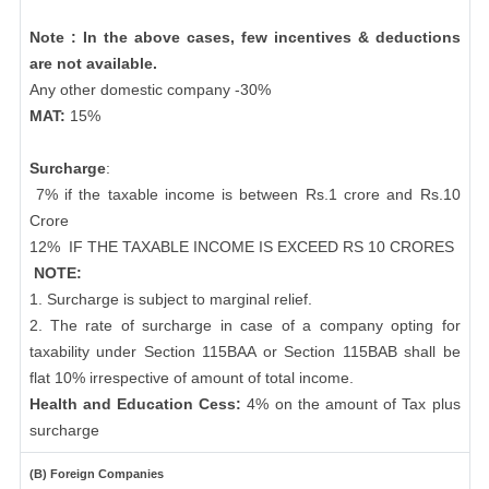
Note : In the above cases, few incentives & deductions
are not available.
Any other domestic company -30%
MAT:
15%
Surcharge
:
7% if the taxable income is between Rs.1 crore and Rs.10
Crore
12%
IF THE TAXABLE INCOME IS EXCEED RS 10 CRORES
NOTE:
1. Surcharge is subject to marginal relief.
2. The rate of surcharge in case of a company opting for
taxability under Section 115BAA or Section 115BAB shall be
flat 10% irrespective of amount of total income.
Health and Education Cess:
4% on the amount of Tax plus
surcharge
(B) Foreign Companies