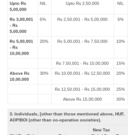
Upto Rs
NIL
Upto Rs 2,50,000
NIL
5,00,000
Rs 3,00,001
5%
Rs 2,50,001 - Rs 5,00,000
5%
- Rs
5,00,000
Rs 5,00,001
20%
Rs 5,00,001 - Rs 7,50,000
10%
- Rs
10,00,000
Rs 7,50,001 - Rs 10,00,000
15%
Above Rs
30%
Rs 10,00,001 - Rs 12,50,000
20%
10,00,000
Rs 12,50,001 - Rs 15,00,000
25%
Above Rs 15,00,000
30%
3. Individuals, [other than those mentioned above, HUF,
AOP/BOI (other than co-operative societies).
New Tax