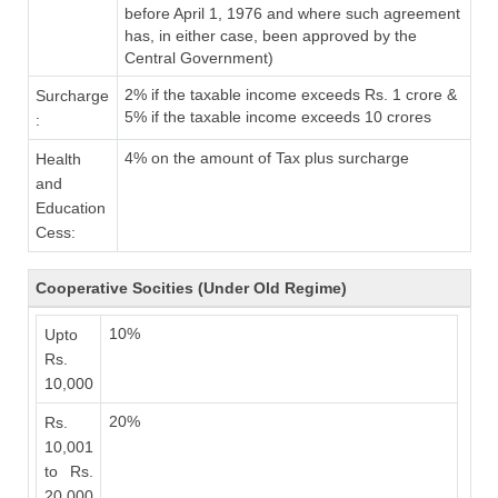
before April 1, 1976 and where such agreement
has, in either case, been approved by the
Central Government)
2% if the taxable income exceeds Rs. 1 crore &
Surcharge
5% if the taxable income exceeds 10 crores
:
4% on the amount of Tax plus surcharge
Health
and
Education
Cess:
Cooperative Socities (Under Old Regime)
10%
Upto
Rs.
10,000
20%
Rs.
10,001
to Rs.
20,000