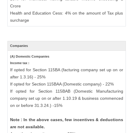
Crore
Health and Education Cess: 4% on the amount of Tax plus
surcharge
Companies
(A) Domestic Companies
Income tax :
If opted for Section 115BA (facturing company set up on or
after 1.3.16) - 25%
If opted for Section 115BAA (Domestic company) - 22%
If opted for Section 115BAB (Domestic Manufacturing
company set up on or after 1.10.19 & business commenced
on or before 31.3.24.) -15%
Note : In the above cases, few incentives & deductions
are not available.