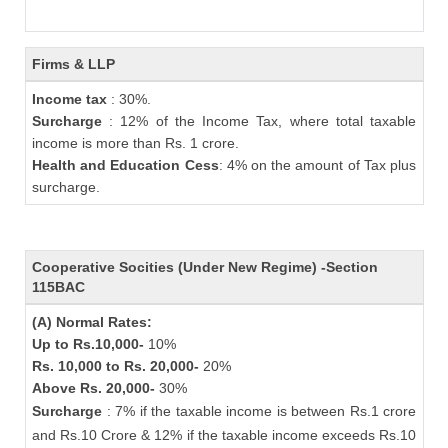
Firms & LLP
Income tax
: 30%.
Surcharge
: 12% of the Income Tax, where total taxable
income is more than Rs. 1 crore.
Health and Education Cess
: 4% on the amount of Tax plus
surcharge.
Cooperative Socities (Under New Regime) -Section
115BAC
(A) Normal Rates:
Up to Rs.10,000-
10%
Rs. 10,000 to Rs. 20,000-
20%
Above Rs. 20,000-
30%
Surcharge
: 7% if the taxable income is between Rs.1 crore
and Rs.10 Crore & 12% if the taxable income exceeds Rs.10