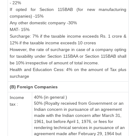
- 22%
If opted for Section 115BAB (for new manufacturing
companies) -15%
Any other domestic company -30%
MAT- 15%
Surcharge: 7% if the taxable income exceeds Rs. 1 crore &
12% if the taxable income exceeds 10 crores
However, the rate of surcharge in case of a company opting
for taxability under Section 115BAA or Section 115BAB shall
be 10% irrespective of amount of total income.
Health and Education Cess: 4% on the amount of Tax plus
surcharge
(B) Foreign Companies
40% (in general )
Income
50% (Royalty received from Government or an
tax :
Indian concern in pursuance of an agreement
made with the Indian concern after March 31,
1961, but before April 1, 1976, or fees for
rendering technical services in pursuance of an
agreement made after February 29, 1964 but