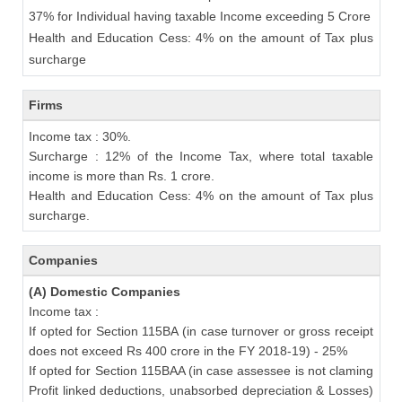
37% for Individual having taxable Income exceeding 5 Crore
Health and Education Cess: 4% on the amount of Tax plus
surcharge
Firms
Income tax : 30%.
Surcharge : 12% of the Income Tax, where total taxable
income is more than Rs. 1 crore.
Health and Education Cess: 4% on the amount of Tax plus
surcharge.
Companies
(A) Domestic Companies
Income tax :
If opted for Section 115BA (in case turnover or gross receipt
does not exceed Rs 400 crore in the FY 2018-19) - 25%
If opted for Section 115BAA (in case assessee is not claming
Profit linked deductions, unabsorbed depreciation & Losses)