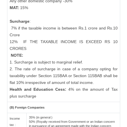
Any other domestic company -30%
MAT:
15%
Surcharge
:
7% if the taxable income is between Rs.1 crore and Rs.10
Crore
12%
IF THE TAXABLE INCOME IS EXCEED RS 10
CRORES
NOTE:
1. Surcharge is subject to marginal relief.
2. The rate of surcharge in case of a company opting for
taxability under Section 115BAA or Section 115BAB shall be
flat 10% irrespective of amount of total income.
Health and Education Cess:
4% on the amount of Tax
plus surcharge
(B) Foreign Companies
35% (in general )
Income
50% (Royalty received from Government or an Indian concern
tax :
in pursuance of an agreement made with the Indian concern