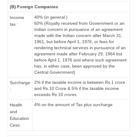
(B) Foreign Companies
40% (in general )
Income
50% (Royalty received from Government or an
tax :
Indian concern in pursuance of an agreement
made with the Indian concern after March 31,
1961, but before April 1, 1976, or fees for
rendering technical services in pursuance of an
agreement made after February 29, 1964 but
before April 1, 1976 and where such agreement
has, in either case, been approved by the
Central Government)
2% if the taxable income is between Rs.1 crore
Surcharge
and Rs.10 Crore & 5% if the taxable income
:
exceeds Rs.10 crores
4% on the amount of Tax plus surcharge
Health
and
Education
Cess: