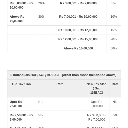
Rs 5,00,001 - Rs
20%
Rs 3,00,001 - Rs 7,00,000
5%
10,00,000
Above Rs
30%
Rs 7,00,001 - Rs 10,00,000
10%
10,00,000
Rs 10,00,001 - Rs 12,00,000
15%
Rs 12,00,001 - Rs 15,00,000
20%
Above Rs 15,00,000
30%
3. Individuals,HUF, AOP, BOI, AJP [other than those mentioned above]
Old Tax Slab
Rate
New Tax Slab
Rate
( Sec
115BAC)
Upto Rs
NIL
Upto Rs
NIL
2,50,000
3,00,000
Rs 2,50,001 - Rs
5%
Rs 3,00,001 -
5%
5,00,000
Rs 7,00,000