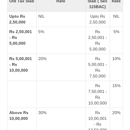
Old Tax Slab
Rate
Slab ( Sec
Rate
115BAC)
Upto Rs
NIL
Upto Rs
NIL
2,50,000
2,50,000
Rs 2,50,001
5%
Rs
5%
- Rs
2,50,001 -
5,00,000
Rs
5,00,000
Rs 5,00,001
20%
Rs
10%
- Rs
5,00,001 -
10,00,000
Rs
7,50,000
Rs
15%
7,50,001 -
Rs
10,00,000
Above Rs
30%
Rs
20%
10,00,000
10,00,001
- Rs