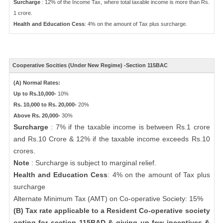
Surcharge
: 12% of the Income Tax, where total taxable income is more than Rs.
1 crore.
Health and Education Cess
: 4% on the amount of Tax plus surcharge.
Cooperative Socities (Under New Regime) -Section 115BAC
(A) Normal Rates:
Up to Rs.10,000-
10%
Rs. 10,000 to Rs. 20,000-
20%
Above Rs. 20,000-
30%
Surcharge
: 7% if the taxable income is between Rs.1 crore
and Rs.10 Crore & 12% if the taxable income exceeds Rs.10
crores.
Note
: Surcharge is subject to marginal relief.
Health and Education Cess
: 4% on the amount of Tax plus
surcharge
Alternate Minimum Tax (AMT) on Co-operative Society: 15%
(B) Tax rate applicable to a Resident Co-operative society
opting for section 115BAD & giving up few incentives &