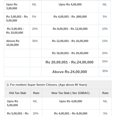
Upto Rs
NIL
Upto Rs 4,00,000
NIL
3,00,000
Rs 3,00,001 - Rs
5%
Rs 4,00,001 - Rs ,800,000
5%
5,00,000
Rs 5,00,001 -
20%
Rs 8,00,001 - Rs 12,00,000
10%
Rs 10,00,000
Above Rs
30%
Rs 12,00,001 - Rs 16,00,000
15%
10,00,000
Rs 16,00,001 - Rs 20,00,000
20%
25%
Rs 20,00,001 - Rs.24,00,000
30%
Above Rs.24,00,000
2. For resident Super Senior Citizens. (Age above 80 Years)
Old Tax Slab
Rate
New Tax Slab ( Sec 115BAC)
Rate
Upto Rs
NIL
Upto Rs 4,00,000
NIL
5,00,000
Rs 5,00,001 - Rs
20%
Rs 4,00,001 - Rs 8,00,000
5%