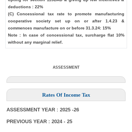
deductions : 22%
(C) Concessional tax rate to promote manufacturing
cooperative society set up on or after 1.4.23 &
commences manufacture on or before 31.3.24: 15%
Note : In case of concessional tax, surcharge flat 10%
without any marginal relief.
ASSESSMENT
Rates Of Income Tax
ASSESSMENT YEAR : 2025 -26
PREVIOUS YEAR : 2024 - 25