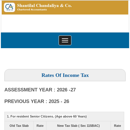
Toggle
navigation
Rates Of Income Tax
ASSESSMENT YEAR : 2026 -27
PREVIOUS YEAR : 2025 - 26
1. For resident Senior Citizens. (Age above 60 Years)
Old Tax Slab
Rate
New Tax Slab ( Sec 115BAC)
Rate