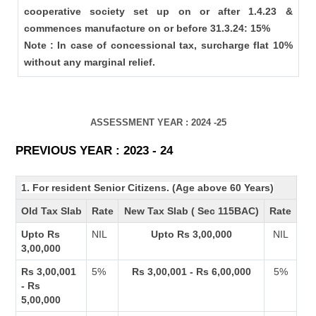
cooperative society set up on or after 1.4.23 &
commences manufacture on or before 31.3.24: 15%
Note : In case of concessional tax, surcharge flat 10%
without any marginal relief.
ASSESSMENT YEAR : 2024 -25
PREVIOUS YEAR : 2023 - 24
1. For resident Senior Citizens. (Age above 60 Years)
Old Tax Slab
Rate
New Tax Slab ( Sec 115BAC)
Rate
Upto Rs
NIL
Upto Rs 3,00,000
NIL
3,00,000
Rs 3,00,001
5%
Rs 3,00,001 - Rs 6,00,000
5%
- Rs
5,00,000