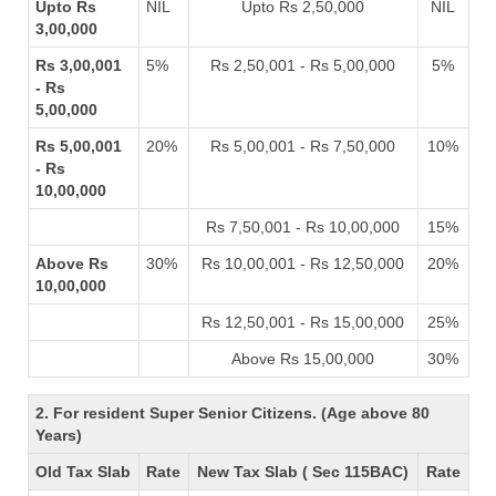
Upto Rs
NIL
Upto Rs 2,50,000
NIL
3,00,000
Rs 3,00,001
5%
Rs 2,50,001 - Rs 5,00,000
5%
- Rs
5,00,000
Rs 5,00,001
20%
Rs 5,00,001 - Rs 7,50,000
10%
- Rs
10,00,000
Rs 7,50,001 - Rs 10,00,000
15%
Above Rs
30%
Rs 10,00,001 - Rs 12,50,000
20%
10,00,000
Rs 12,50,001 - Rs 15,00,000
25%
Above Rs 15,00,000
30%
2. For resident Super Senior Citizens. (Age above 80
Years)
Old Tax Slab
Rate
New Tax Slab ( Sec 115BAC)
Rate