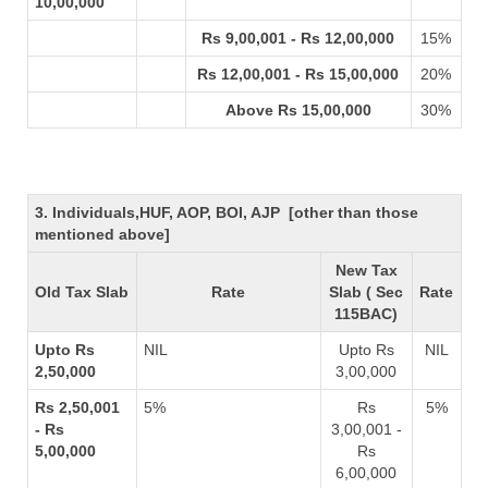
10,00,000
Rs 9,00,001 - Rs 12,00,000
15%
Rs 12,00,001 - Rs 15,00,000
20%
Above Rs 15,00,000
30%
3. Individuals,HUF, AOP, BOI, AJP [other than those
mentioned above]
New Tax
Old Tax Slab
Rate
Slab ( Sec
Rate
115BAC)
Upto Rs
NIL
Upto Rs
NIL
2,50,000
3,00,000
Rs 2,50,001
5%
Rs
5%
- Rs
3,00,001 -
5,00,000
Rs
6,00,000