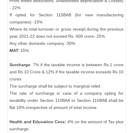
Profit linked deductions, unabsorbed depreciation & Losses)
- 22%
If opted for Section 115BAB (for new manufacturing
companies) -15%
Where its total turnover or gross receipt during the previous
year 2021-22 does not exceed Rs. 400 crore- 25%
Any other domestic company -30%
MAT:
15%
Surcharge
: 7% if the taxable income is between Rs.1 crore
and Rs.10 Crore & 12% if the taxable income exceeds Rs.10
crores
The surcharge shall be subject to marginal relief.
The rate of surcharge in case of a company opting for
taxability under Section 115BAA or Section 115BAB shall be
flat 10% irrespective of amount of total income.
Health and Education Cess:
4% on the amount of Tax plus
surcharge