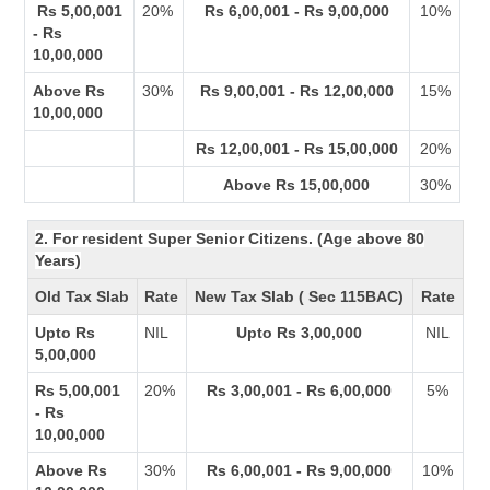
Rs 5,00,001
20%
Rs 6,00,001 - Rs 9,00,000
10%
- Rs
10,00,000
Above Rs
30%
Rs 9,00,001 - Rs 12,00,000
15%
10,00,000
Rs 12,00,001 - Rs 15,00,000
20%
Above Rs 15,00,000
30%
2. For resident Super Senior Citizens. (Age above 80
Years)
Old Tax Slab
Rate
New Tax Slab ( Sec 115BAC)
Rate
Upto Rs
NIL
Upto Rs 3,00,000
NIL
5,00,000
Rs 5,00,001
20%
Rs 3,00,001 - Rs 6,00,000
5%
- Rs
10,00,000
Above Rs
30%
Rs 6,00,001 - Rs 9,00,000
10%