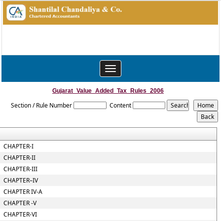
Toggle
navigation
Gujarat_Value_Added_Tax_Rules_2006
Section / Rule Number
Content
CHAPTER-I
CHAPTER-II
CHAPTER-III
CHAPTER–IV
CHAPTER IV-A
CHAPTER -V
CHAPTER-VI