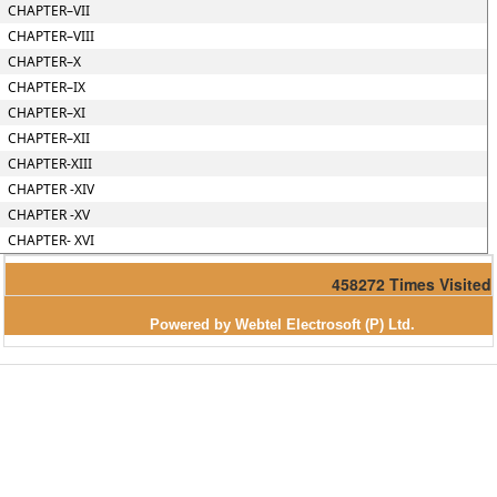
CHAPTER–VII
CHAPTER–VIII
CHAPTER–X
CHAPTER–IX
CHAPTER–XI
CHAPTER–XII
CHAPTER-XIII
CHAPTER -XIV
CHAPTER -XV
CHAPTER- XVI
458272
Times Visited
Powered by Webtel Electrosoft (P) Ltd.