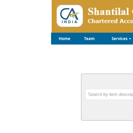
Home
Team
Services