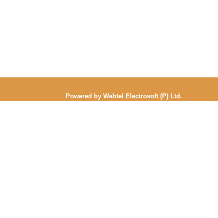
Powered by Webtel Electrosoft (P) Ltd.