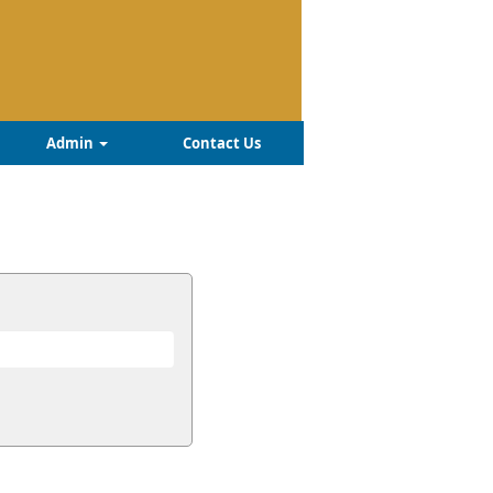
Admin
Contact Us