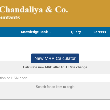
Knowledge Bank
Query
Careers
New MRP Calculator
Calculate new MRP after GST Rate change
Search for an item to begin