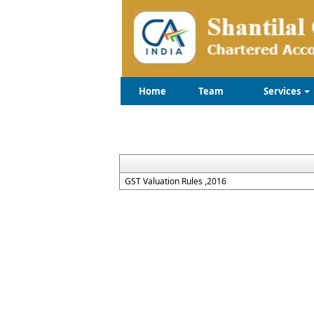
Home
Team
Services
GST Valuation Rules ,2016