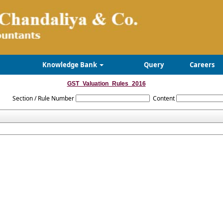
Knowledge Bank
Query
Careers
GST_Valuation_Rules_2016
Section / Rule Number
Content