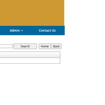
Admin
Contact Us