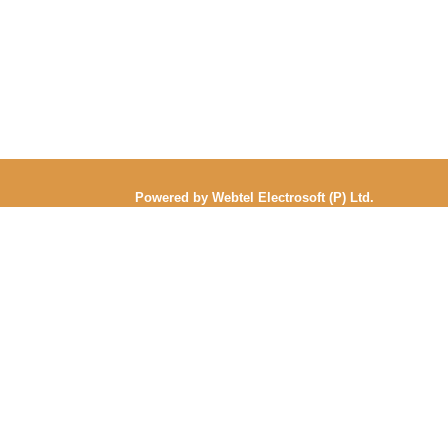
Powered by Webtel Electrosoft (P) Ltd.