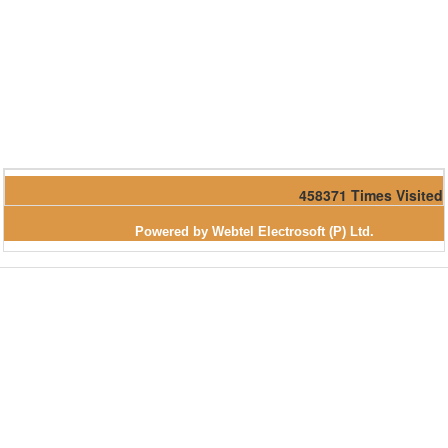
458371
Times Visited
Powered by Webtel Electrosoft (P) Ltd.