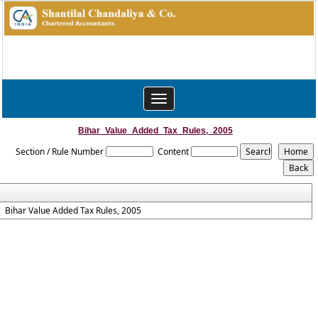
Toggle
navigation
Bihar_Value_Added_Tax_Rules,_2005
Section / Rule Number
Content
Bihar Value Added Tax Rules, 2005