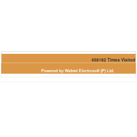
458182
Times Visited
Powered by Webtel Electrosoft (P) Ltd.