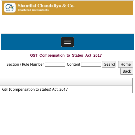
Toggle
navigation
GST_Compensation_to_States_Act_2017
Section / Rule Number
Content
GST(Compensation to states) Act, 2017