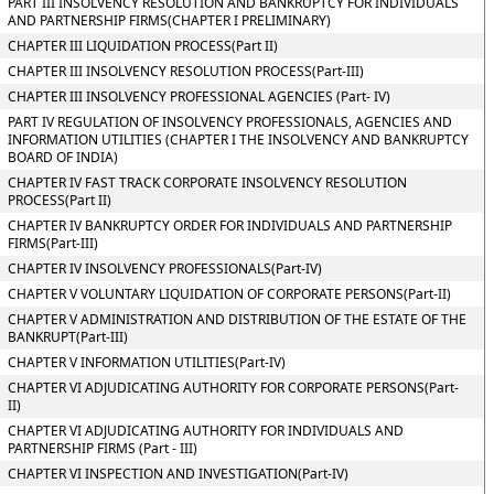
PART III INSOLVENCY RESOLUTION AND BANKRUPTCY FOR INDIVIDUALS
AND PARTNERSHIP FIRMS(CHAPTER I PRELIMINARY)
CHAPTER III LIQUIDATION PROCESS(Part II)
CHAPTER III INSOLVENCY RESOLUTION PROCESS(Part-III)
CHAPTER III INSOLVENCY PROFESSIONAL AGENCIES (Part- IV)
PART IV REGULATION OF INSOLVENCY PROFESSIONALS, AGENCIES AND
INFORMATION UTILITIES (CHAPTER I THE INSOLVENCY AND BANKRUPTCY
BOARD OF INDIA)
CHAPTER IV FAST TRACK CORPORATE INSOLVENCY RESOLUTION
PROCESS(Part II)
CHAPTER IV BANKRUPTCY ORDER FOR INDIVIDUALS AND PARTNERSHIP
FIRMS(Part-III)
CHAPTER IV INSOLVENCY PROFESSIONALS(Part-IV)
CHAPTER V VOLUNTARY LIQUIDATION OF CORPORATE PERSONS(Part-II)
CHAPTER V ADMINISTRATION AND DISTRIBUTION OF THE ESTATE OF THE
BANKRUPT(Part-III)
CHAPTER V INFORMATION UTILITIES(Part-IV)
CHAPTER VI ADJUDICATING AUTHORITY FOR CORPORATE PERSONS(Part-
II)
CHAPTER VI ADJUDICATING AUTHORITY FOR INDIVIDUALS AND
PARTNERSHIP FIRMS (Part - III)
CHAPTER VI INSPECTION AND INVESTIGATION(Part-IV)