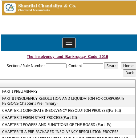
Toggle
navigation
The_Insolvency_and_Bankruptcy_Code_2016
Section / Rule Number
Content
PART I PRELIMINARY
PART II INSOLVENCY RESOLUTION AND LIQUIDATION FOR CORPORATE
PERSONS(Chapter I Preliminary)
CHAPTER II CORPORATE INSOLVENCY RESOLUTION PROCESS(Part-II)
CHAPTER II FRESH START PROCESS(Part-III)
CHAPTER II POWERS AND FUNCTIONS OF THE BOARD (Part- IV)
CHAPTER III-A PRE-PACKAGED INSOLVENCY RESOLUTION PROCESS