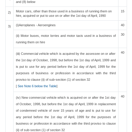
and (8) below
Motor cars, other than those used in a business of running them on
15
2)
hire, acquired or put to use on or after the 1st day of April, 1990
(i)Aeroplanes - Aeroengines
40
3)
30
(ii) Motor buses, motor lorries and motor taxis used in a business of
running them on hire
40
(iii) Commercial vehicle which is acquired by the assessee on or after
the 1st day of October, 1998, but before the 1st day of April, 1999 and
is put to use for any period before the 1st day of April, 1999 for the
purposes of business or profession in accordance with the third
proviso to clause (ii) of sub-section (1) of section 32
[
See Note 6 below the Table
]
40
(iv) New commercial vehicle which is acquired on or after the 1st day
of October, 1998, but before the 1st day of April, 1999 in replacement
of condemned vehicle of over 15 years of age and is put to use for
any period before the 1st day of April, 1999 for the purposes of
business or profession in accordance with the third proviso to clause
(ii) of sub-section (1) of section 32