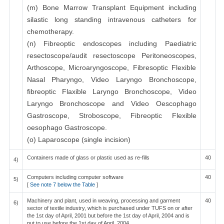
(m) Bone Marrow Transplant Equipment including
silastic long standing intravenous catheters for
chemotherapy.
(n) Fibreoptic endoscopes including Paediatric
resectoscope/audit resectoscope Peritoneoscopes,
Arthoscope, Microaryngoscope, Fibresoptic Flexible
Nasal Pharyngo, Video Laryngo Bronchoscope,
fibreoptic Flaxible Laryngo Bronchoscope, Video
Laryngo Bronchoscope and Video Oescophago
Gastroscope, Stroboscope, Fibreoptic Flexible
oesophago Gastroscope.
(o) Laparoscope (single incision)
Containers made of glass or plastic used as re-fills
40
4)
Computers including computer software
40
5)
[
See note 7 below the Table
]
Machinery and plant, used in weaving, processing and garment
40
6)
sector of textile industry, which is purchased under TUFS on or after
the 1st day of April, 2001 but before the 1st day of April, 2004 and is
put to use before the 1st day of April, 2004