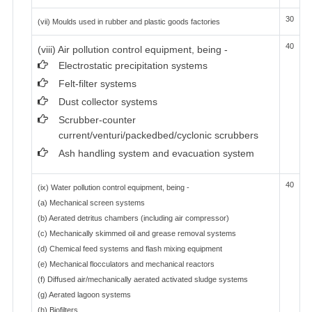
30
(vii) Moulds used in rubber and plastic goods factories
40
(viii) Air pollution control equipment, being -
Electrostatic precipitation systems
Felt-filter systems
Dust collector systems
Scrubber-counter
current/venturi/packedbed/cyclonic scrubbers
Ash handling system and evacuation system
40
(ix) Water pollution control equipment, being -
(a) Mechanical screen systems
(b) Aerated detritus chambers (including air compressor)
(c) Mechanically skimmed oil and grease removal systems
(d) Chemical feed systems and flash mixing equipment
(e) Mechanical flocculators and mechanical reactors
(f) Diffused air/mechanically aerated activated sludge systems
(g) Aerated lagoon systems
(h) Biofilters