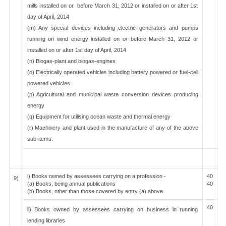
mills installed on or before March 31, 2012 or installed on or after 1st
day of April, 2014
(m) Any special devices including electric generators and pumps
running on wind energy installed on or before March 31, 2012 or
installed on or after 1st day of April, 2014
(n) Biogas-plant and biogas-engines
(o) Electrically operated vehicles including battery powered or fuel-cell
powered vehicles
(p) Agricultural and municipal waste conversion devices producing
energy
(q) Equipment for utilising ocean waste and thermal energy
(r) Machinery and plant used in the manufacture of any of the above
sub-items.
i) Books owned by assessees carrying on a profession -
40
9)
(a) Books, being annual publications
40
(b) Books, other than those covered by entry (a) above
40
ii) Books owned by assessees carrying on business in running
lending libraries