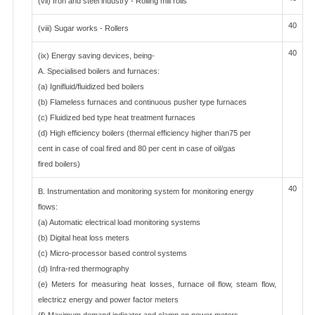
(vii) Iron and steel industry - Rolling mill rolls
40
(viii) Sugar works - Rollers
40
(ix) Energy saving devices, being-
A. Specialised boilers and furnaces:
(a) Ignifluid/fluidized bed boilers
(b) Flameless furnaces and continuous pusher type furnaces
(c) Fluidized bed type heat treatment furnaces
(d) High efficiency boilers (thermal efficiency higher than75 per
cent in case of coal fired and 80 per cent in case of oil/gas
fired boilers)
40
B. Instrumentation and monitoring system for monitoring energy
flows:
(a) Automatic electrical load monitoring systems
(b) Digital heat loss meters
(c) Micro-processor based control systems
(d) Infra-red thermography
(e) Meters for measuring heat losses, furnace oil flow, steam flow,
electricz energy and power factor meters