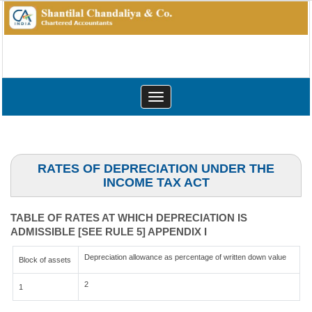
Toggle
navigation
RATES OF DEPRECIATION UNDER THE
INCOME TAX ACT
TABLE OF RATES AT WHICH DEPRECIATION IS
ADMISSIBLE [SEE RULE 5] APPENDIX I
Depreciation allowance as percentage of written down value
Block of assets
2
1