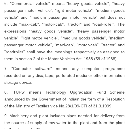
6. "Commercial vehicle" means "heavy goods vehicle", "heavy
passenger motor vehicle", "light motor vehicle", "medium goods
vehicle" and "medium passenger motor vehicle" but does not
include "maxi-cab", "motor-cab", "tractor" and "road-roller". The
expressions "heavy goods vehicle", "heavy passenger motor
vehicle", "light motor vehicle", "medium goods vehicle", "medium
passenger motor vehicle", "maxi-cab", "motor-cab", "tractor" and
"roadroller" shall have the meanings respectively as assigned to
them in section 2 of the Motor Vehicles Act, 1988 (59 of 1988).
7. "Computer software" means any computer programme
recorded on any disc, tape, perforated media or other information
storage device.
8. "TUFS" means Technology Upgradation Fund Scheme
announced by the Government of Indiain the form of a Resolution
of the Ministry of Textiles vide No.28/1/99-CTI of 31.3.1999.
9. Machinery and plant includes pipes needed for delivery from
the source of supply of raw water to the plant and from the plant