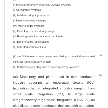
(i) Methane-recovery anaerobic digester systems
(j) Air floatation systems
(k) Air/steam stripping systems
(l) Urea Hydrolysis systems
(m) Marine outfall systems
(n) Centrifuge for dewatering sludge
(o) Rotating biological contractor or bio-disc
(p) Ion exchange resin column
(q) Activated carbon column
40
(x) (a) Solidwaste, control equipments being, - caustic/lime/chrome/
mineral/cryolite recovery system
(b) Solidwaste recycling and resource recovery systems
30
(xi) Machinery and plant, used in semi-conductor
industry covering all integrated circuits (ICs)
(excluding hybrid integrated circuits) ranging from
small scale integration (SSI) to large scale
integration/very large scale integration (LSI/VLSI) as
also discrete semi-conductor devices such as diodes,