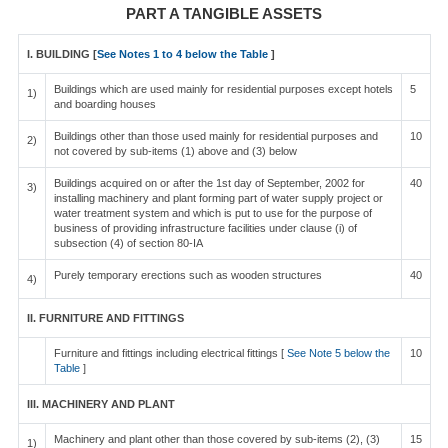
PART A TANGIBLE ASSETS
I. BUILDING [
See Notes 1 to 4 below the Table
]
Buildings which are used mainly for residential purposes except hotels
5
1)
and boarding houses
Buildings other than those used mainly for residential purposes and
10
2)
not covered by sub-items (1) above and (3) below
Buildings acquired on or after the 1st day of September, 2002 for
40
3)
installing machinery and plant forming part of water supply project or
water treatment system and which is put to use for the purpose of
business of providing infrastructure facilities under clause (i) of
subsection (4) of section 80-IA
Purely temporary erections such as wooden structures
40
4)
II. FURNITURE AND FITTINGS
Furniture and fittings including electrical fittings [
See Note 5 below the
10
Table
]
III. MACHINERY AND PLANT
Machinery and plant other than those covered by sub-items (2), (3)
15
1)