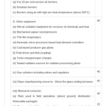
(a) 0 to 10 per cent excess air burners
(b) Emulsion burners
(c) Burners using air with high pre-heat temperature (above 300°C)
40
G. Other equipment:
(a) Wet air oxidation equipment for recovery of chemicals and heat
(b) Mechanical vapour recompressors
(c) Thin film evaporators
(d) Automatic micro-processor based load demand controllers
(e) Coal based producer gas plants
(f) Fluid drives and fluid couplings
(g) Turbo charges/super-charges
(h) Sealed radiation sources for radiation processing plants
40
(x) Gas cylinders including valves and regulators
40
(xi) Glass manufacturing concerns - Direct fire glass melting furnaces
(xii) Mineral oil concerns:
40
(a) Plant used in field operations (above ground) distribution -
Returnable packages
15