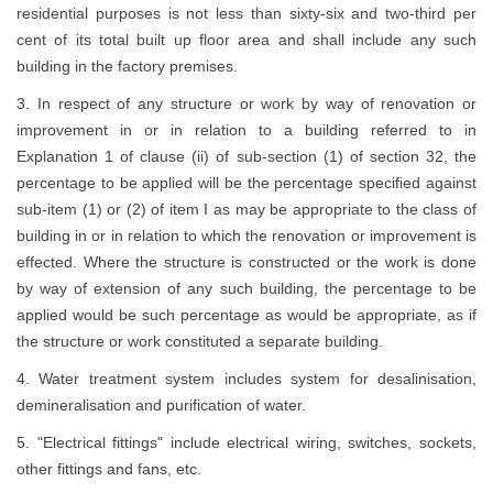
residential purposes is not less than sixty-six and two-third per
cent of its total built up floor area and shall include any such
building in the factory premises.
3. In respect of any structure or work by way of renovation or
improvement in or in relation to a building referred to in
Explanation 1 of clause (ii) of sub-section (1) of section 32, the
percentage to be applied will be the percentage specified against
sub-item (1) or (2) of item I as may be appropriate to the class of
building in or in relation to which the renovation or improvement is
effected. Where the structure is constructed or the work is done
by way of extension of any such building, the percentage to be
applied would be such percentage as would be appropriate, as if
the structure or work constituted a separate building.
4. Water treatment system includes system for desalinisation,
demineralisation and purification of water.
5. "Electrical fittings" include electrical wiring, switches, sockets,
other fittings and fans, etc.