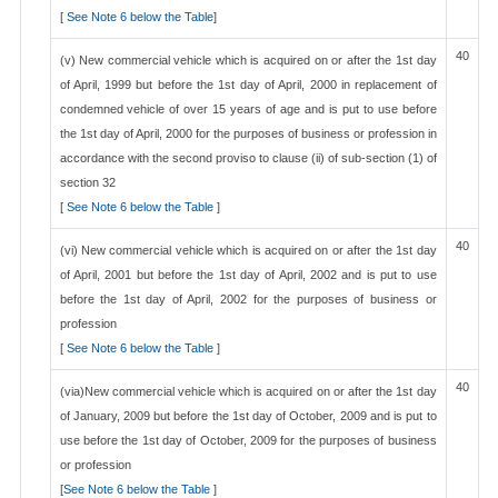
[
See Note 6 below the Table
]
40
(v) New commercial vehicle which is acquired on or after the 1st day
of April, 1999 but before the 1st day of April, 2000 in replacement of
condemned vehicle of over 15 years of age and is put to use before
the 1st day of April, 2000 for the purposes of business or profession in
accordance with the second proviso to clause (ii) of sub-section (1) of
section 32
[
See Note 6 below the Table
]
40
(vi) New commercial vehicle which is acquired on or after the 1st day
of April, 2001 but before the 1st day of April, 2002 and is put to use
before the 1st day of April, 2002 for the purposes of business or
profession
[
See Note 6 below the Table
]
40
(via)New commercial vehicle which is acquired on or after the 1st day
of January, 2009 but before the 1st day of October, 2009 and is put to
use before the 1st day of October, 2009 for the purposes of business
or profession
[
See Note 6 below the Table
]