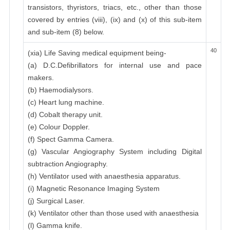
transistors, thyristors, triacs, etc., other than those
covered by entries (viii), (ix) and (x) of this sub-item
and sub-item (8) below.
40
(xia) Life Saving medical equipment being-
(a) D.C.Defibrillators for internal use and pace
makers.
(b) Haemodialysors.
(c) Heart lung machine.
(d) Cobalt therapy unit.
(e) Colour Doppler.
(f) Spect Gamma Camera.
(g) Vascular Angiography System including Digital
subtraction Angiography.
(h) Ventilator used with anaesthesia apparatus.
(i) Magnetic Resonance Imaging System
(j) Surgical Laser.
(k) Ventilator other than those used with anaesthesia
(l) Gamma knife.