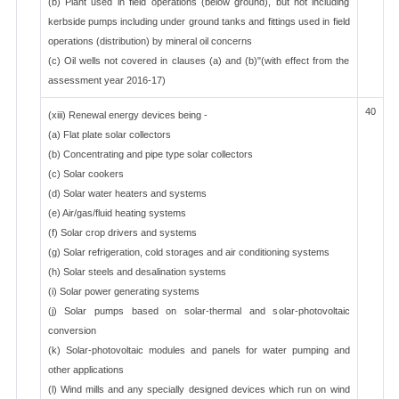
(b) Plant used in field operations (below ground), but not including
kerbside pumps including under ground tanks and fittings used in field
operations (distribution) by mineral oil concerns
(c) Oil wells not covered in clauses (a) and (b)"(with effect from the
assessment year 2016-17)
40
(xiii) Renewal energy devices being -
(a) Flat plate solar collectors
(b) Concentrating and pipe type solar collectors
(c) Solar cookers
(d) Solar water heaters and systems
(e) Air/gas/fluid heating systems
(f) Solar crop drivers and systems
(g) Solar refrigeration, cold storages and air conditioning systems
(h) Solar steels and desalination systems
(i) Solar power generating systems
(j) Solar pumps based on solar-thermal and solar-photovoltaic
conversion
(k) Solar-photovoltaic modules and panels for water pumping and
other applications
(l) Wind mills and any specially designed devices which run on wind