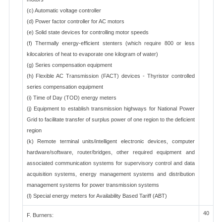
(c) Automatic voltage controller
(d) Power factor controller for AC motors
(e) Solid state devices for controlling motor speeds
(f) Thermally energy-efficient stenters (which require 800 or less
kilocalories of heat to evaporate one kilogram of water)
(g) Series compensation equipment
(h) Flexible AC Transmission (FACT) devices - Thyristor controlled
series compensation equipment
(i) Time of Day (TOD) energy meters
(j) Equipment to establish transmission highways for National Power
Grid to facilitate transfer of surplus power of one region to the deficient
region
(k) Remote terminal units/intelligent electronic devices, computer
hardware/software, router/bridges, other required equipment and
associated communication systems for supervisory control and data
acquisition systems, energy management systems and distribution
management systems for power transmission systems
(l) Special energy meters for Availability Based Tariff (ABT)
40
F. Burners: