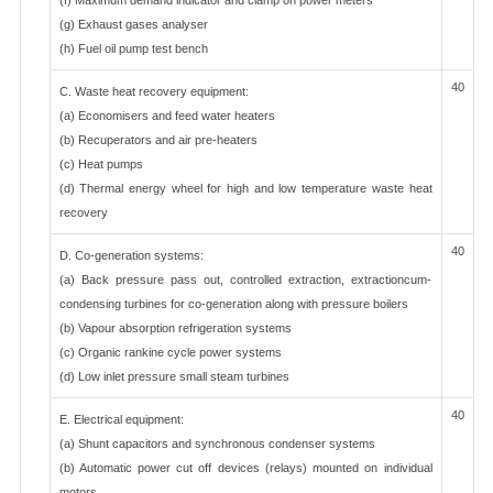
(f) Maximum demand indicator and clamp on power meters
(g) Exhaust gases analyser
(h) Fuel oil pump test bench
40
C. Waste heat recovery equipment:
(a) Economisers and feed water heaters
(b) Recuperators and air pre-heaters
(c) Heat pumps
(d) Thermal energy wheel for high and low temperature waste heat
recovery
40
D. Co-generation systems:
(a) Back pressure pass out, controlled extraction, extractioncum-
condensing turbines for co-generation along with pressure boilers
(b) Vapour absorption refrigeration systems
(c) Organic rankine cycle power systems
(d) Low inlet pressure small steam turbines
40
E. Electrical equipment:
(a) Shunt capacitors and synchronous condenser systems
(b) Automatic power cut off devices (relays) mounted on individual
motors