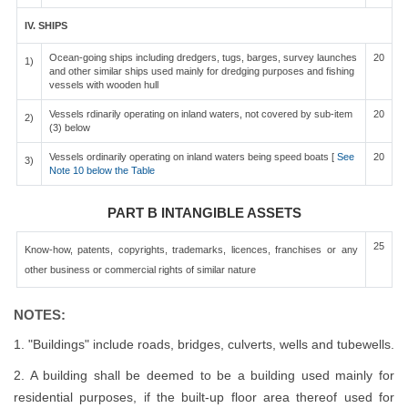
IV. SHIPS
Ocean-going ships including dredgers, tugs, barges, survey launches
20
1)
and other similar ships used mainly for dredging purposes and fishing
vessels with wooden hull
Vessels rdinarily operating on inland waters, not covered by sub-item
20
2)
(3) below
Vessels ordinarily operating on inland waters being speed boats [
See
20
3)
Note 10 below the Table
PART B INTANGIBLE ASSETS
25
Know-how, patents, copyrights, trademarks, licences, franchises or any
other business or commercial rights of similar nature
NOTES:
1. "Buildings" include roads, bridges, culverts, wells and tubewells.
2. A building shall be deemed to be a building used mainly for
residential purposes, if the built-up floor area thereof used for