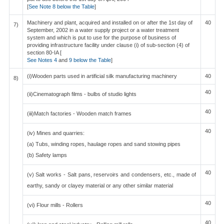
[
See Note 8 below the Table
]
Machinery and plant, acquired and installed on or after the 1st day of
40
7)
September, 2002 in a water supply project or a water treatment
system and which is put to use for the purpose of business of
providing infrastructure facility under clause (i) of sub-section (4) of
section 80-IA [
See Notes 4
and
9 below the Table
]
(i)Wooden parts used in artificial silk manufacturing machinery
40
8)
40
(ii)Cinematograph films - bulbs of studio lights
40
(iii)Match factories - Wooden match frames
40
(iv) Mines and quarries:
(a) Tubs, winding ropes, haulage ropes and sand stowing pipes
(b) Safety lamps
40
(v) Salt works - Salt pans, reservoirs and condensers, etc., made of
earthy, sandy or clayey material or any other similar material
40
(vi) Flour mills - Rollers
40