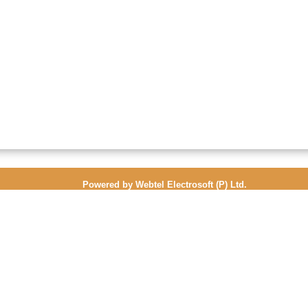
Powered by Webtel Electrosoft (P) Ltd.