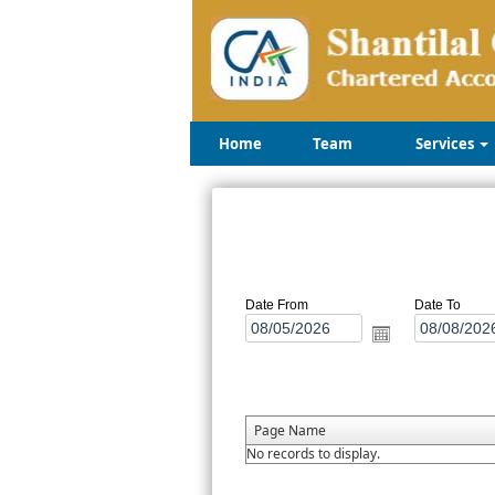
Home
Team
Services
Date From
Date To
Page Name
No records to display.