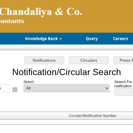
Knowledge Bank
Query
Careers
Notification/Circular Search
Select
Search For
notification
Circular/Notification Number