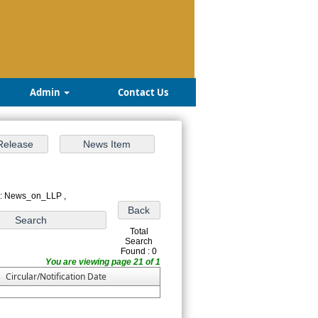
Admin
Contact Us
 : News_on_LLP ,
Total
Search
Found : 0
You are viewing page 21 of 1
Circular/Notification Date