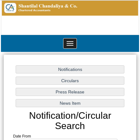
Toggle
navigation
Notification/Circular
Search
Date From