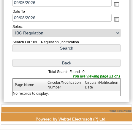
Date To
Select
Search For : IBC_Regulation , notification
Total Search Found : 0
You are viewing page 21 of 1
Circular/Notification
Circular/Notification
Page Name
Number
Date
No records to display.
458305
Times Visited
Powered by Webtel Electrosoft (P) Ltd.