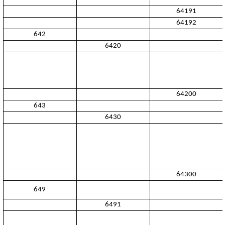
64191
64192
642
6420
64200
643
6430
64300
649
6491