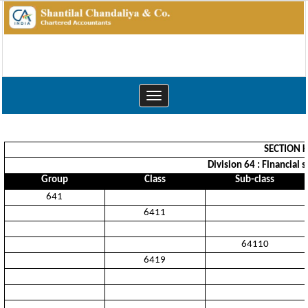
Toggle
navigation
SECTION K
Division 64 : Financial 
Group
Class
Sub-class
641
6411
64110
6419