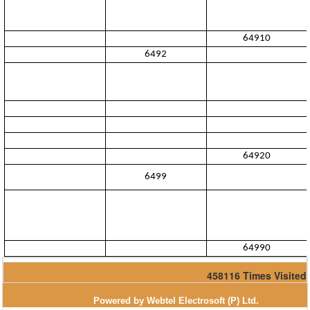
64910
6492
64920
6499
64990
458116
Times Visited
Powered by Webtel Electrosoft (P) Ltd.